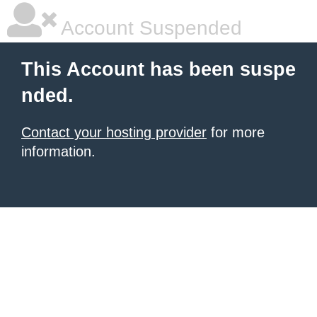
Account Suspended
This Account has been suspe
nded.
Contact your hosting provider
for more
information.