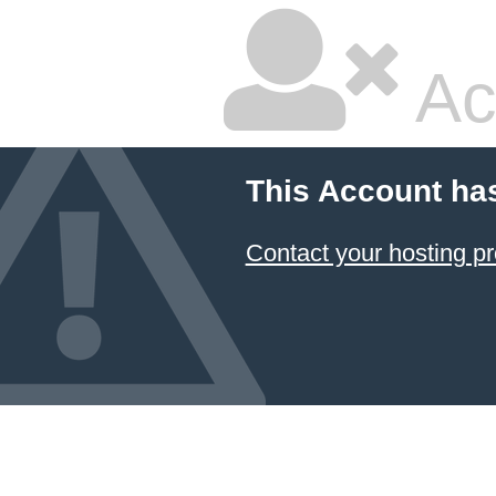
Ac
This Account ha
Contact your hosting pr