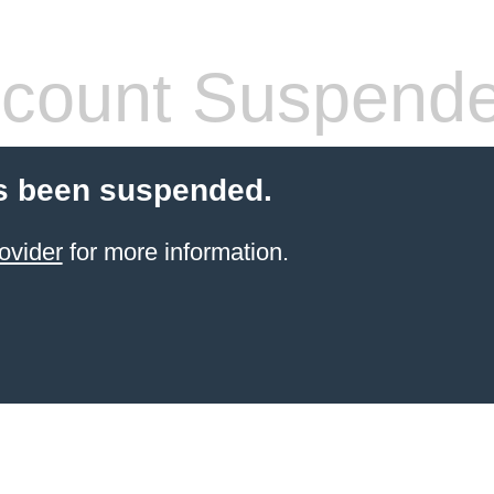
count Suspend
s been suspended.
ovider
for more information.