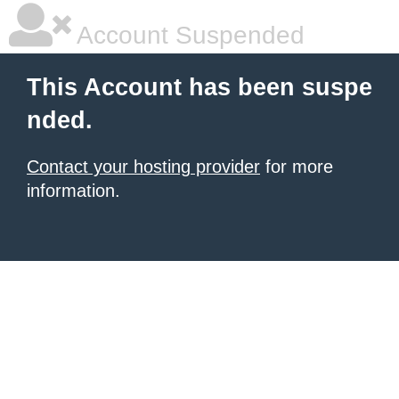
Account Suspended
This Account has been suspe
nded.
Contact your hosting provider
for more
information.