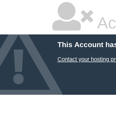
Ac
This Account ha
Contact your hosting pr