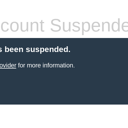
count Suspend
s been suspended.
ovider
for more information.