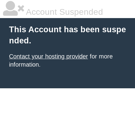
Account Suspended
This Account has been suspe
nded.
Contact your hosting provider
for more
information.