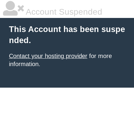
Account Suspended
This Account has been suspe
nded.
Contact your hosting provider
for more
information.