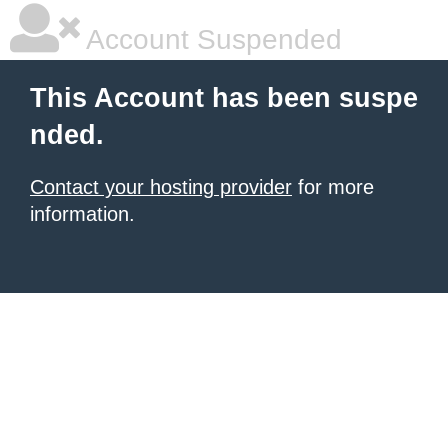
Account Suspended
This Account has been suspe
nded.
Contact your hosting provider
for more
information.