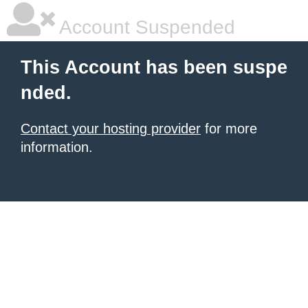
Account Suspended
This Account has been suspe
nded.
Contact your hosting provider
for more
information.