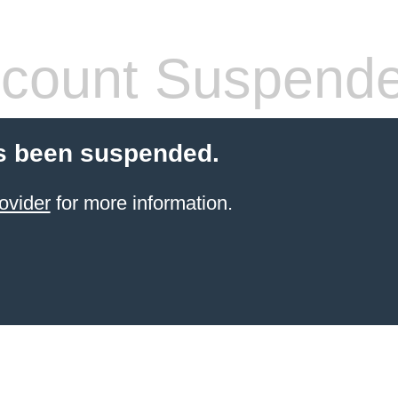
count Suspend
s been suspended.
ovider
for more information.