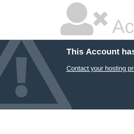
Ac
This Account ha
Contact your hosting pr