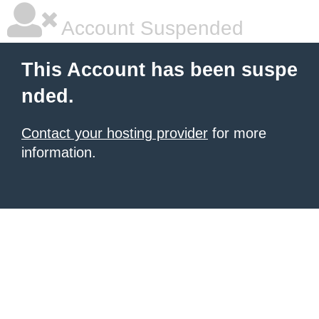
Account Suspended
This Account has been suspe
nded.
Contact your hosting provider
for more
information.