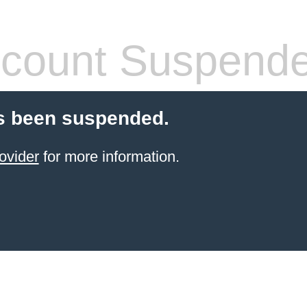
count Suspend
s been suspended.
ovider
for more information.