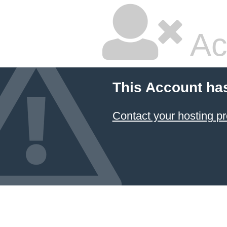
Ac
This Account ha
Contact your hosting pr