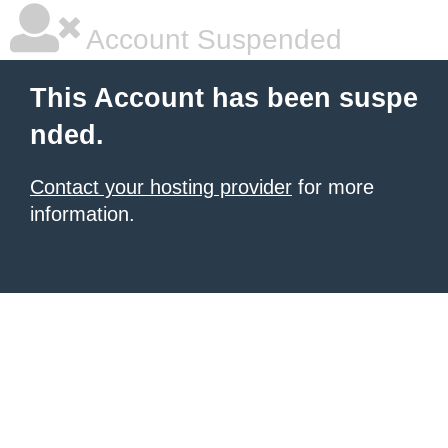
Account Suspended
This Account has been suspe
nded.
Contact your hosting provider
for more
information.