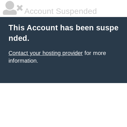
Account Suspended
This Account has been suspe
nded.
Contact your hosting provider
for more
information.