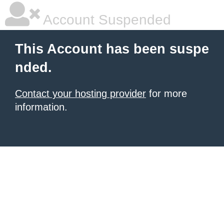
Account Suspended
This Account has been suspe
nded.
Contact your hosting provider
for more
information.