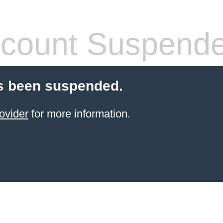
count Suspend
s been suspended.
ovider
for more information.