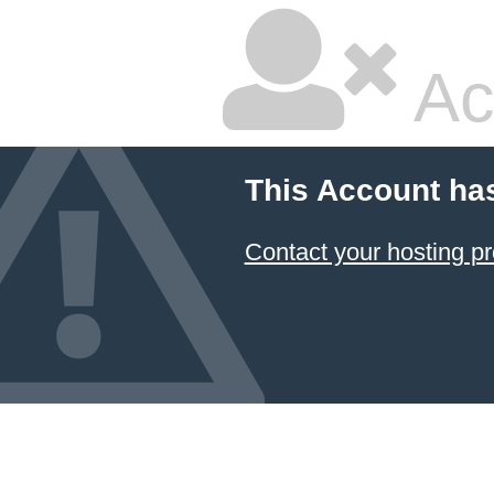
Ac
This Account ha
Contact your hosting pr