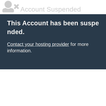
Account Suspended
This Account has been suspe
nded.
Contact your hosting provider
for more
information.