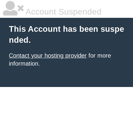
Account Suspended
This Account has been suspe
nded.
Contact your hosting provider
for more
information.