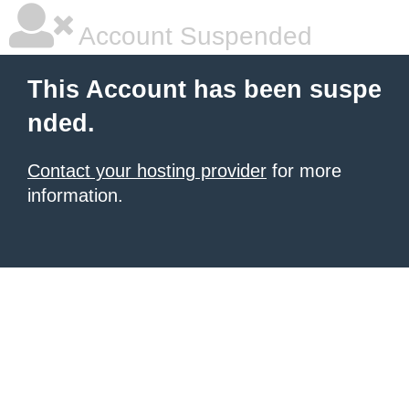
Account Suspended
This Account has been suspe
nded.
Contact your hosting provider
for more
information.