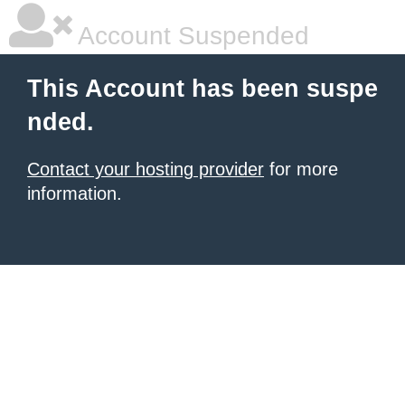
Account Suspended
This Account has been suspe
nded.
Contact your hosting provider
for more
information.