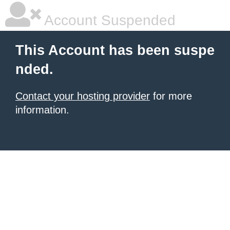
Account Suspended
This Account has been suspe
nded.
Contact your hosting provider
for more
information.