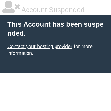
Account Suspended
This Account has been suspe
nded.
Contact your hosting provider
for more
information.