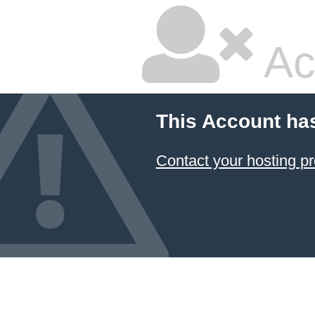
Ac
This Account ha
Contact your hosting pr