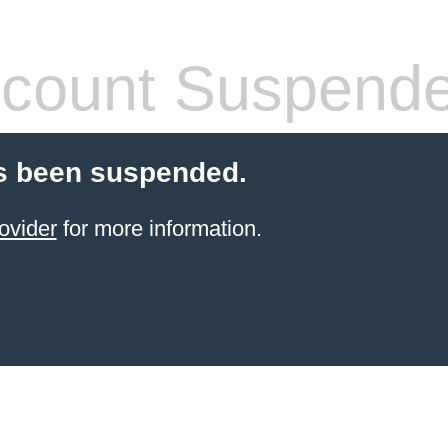
count Suspend
s been suspended.
ovider
for more information.