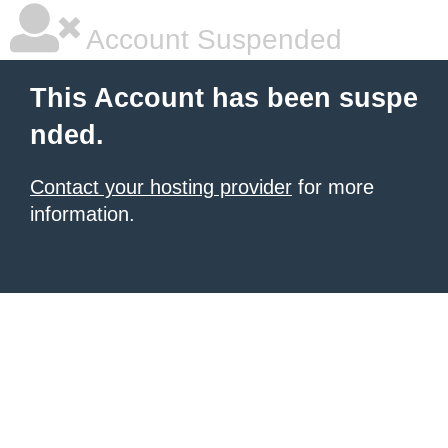
Account Suspended
This Account has been suspe
nded.
Contact your hosting provider
for more
information.