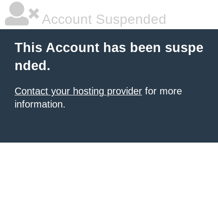
Account Suspended
This Account has been suspe
nded.
Contact your hosting provider
for more
information.