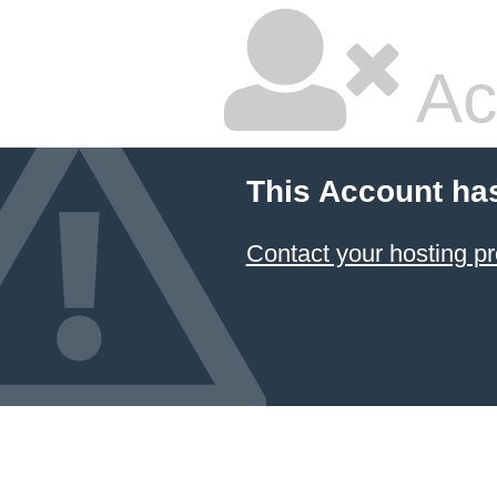
Ac
This Account ha
Contact your hosting pr