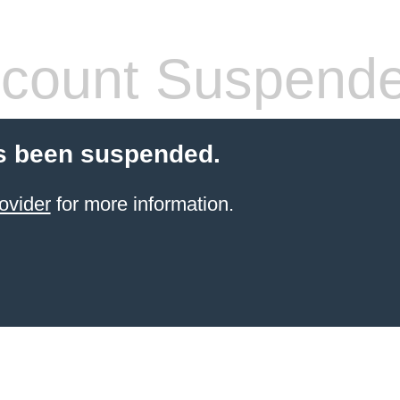
count Suspend
s been suspended.
ovider
for more information.