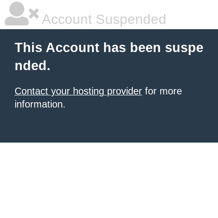
Account Suspended
This Account has been suspe
nded.
Contact your hosting provider
for more
information.