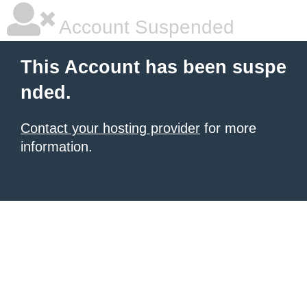
Account Suspended
This Account has been suspe
nded.
Contact your hosting provider
for more
information.