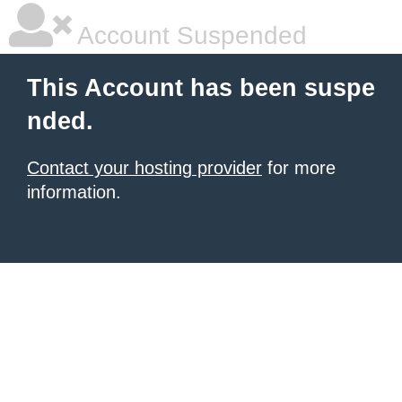
Account Suspended
This Account has been suspe
nded.
Contact your hosting provider
for more
information.