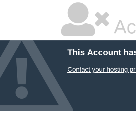
Ac
This Account ha
Contact your hosting pr