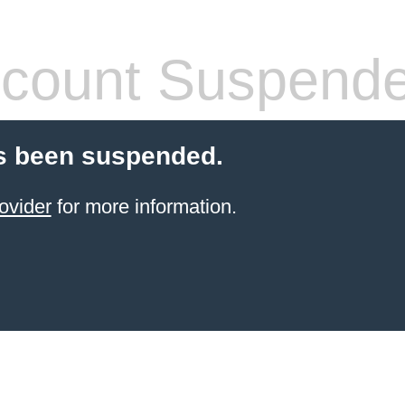
count Suspend
s been suspended.
ovider
for more information.