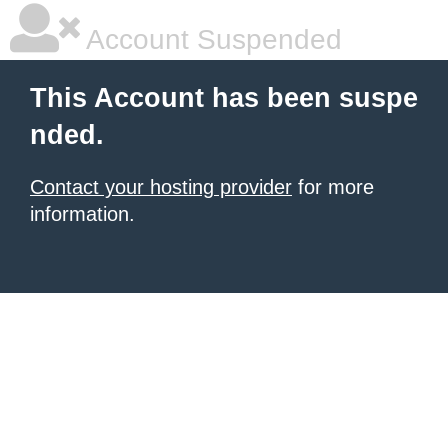
Account Suspended
This Account has been suspe
nded.
Contact your hosting provider
for more
information.