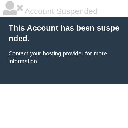
Account Suspended
This Account has been suspe
nded.
Contact your hosting provider
for more
information.