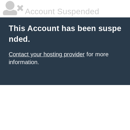
Account Suspended
This Account has been suspe
nded.
Contact your hosting provider
for more
information.