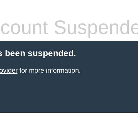
count Suspend
s been suspended.
ovider
for more information.