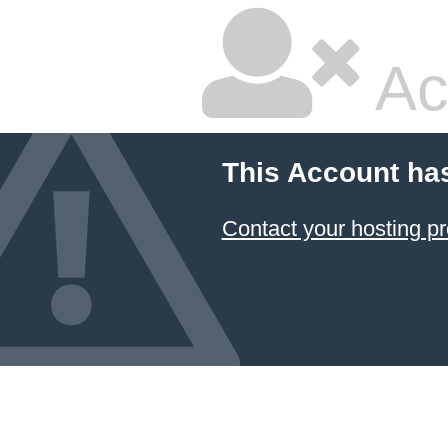
Ac
This Account ha
Contact your hosting pr