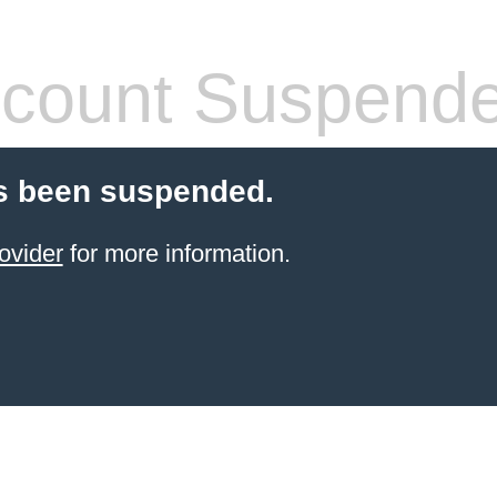
count Suspend
s been suspended.
ovider
for more information.