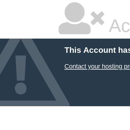
Ac
This Account ha
Contact your hosting pr