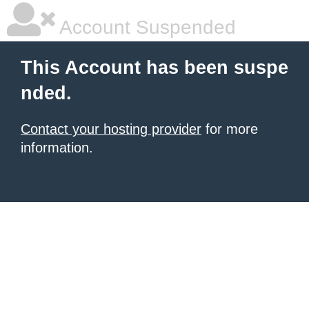
Account Suspended
This Account has been suspe
nded.
Contact your hosting provider
for more
information.