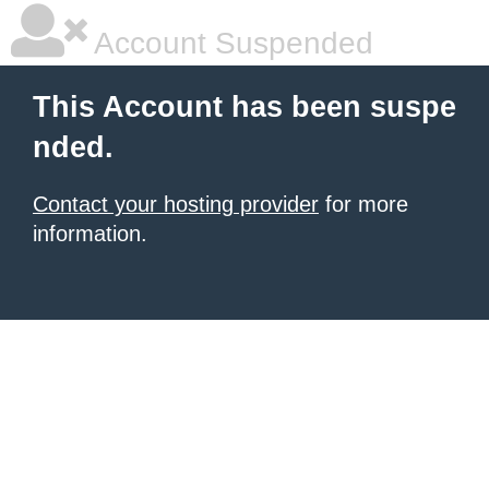
Account Suspended
This Account has been suspe
nded.
Contact your hosting provider
for more
information.