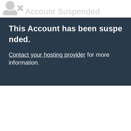
Account Suspended
This Account has been suspe
nded.
Contact your hosting provider
for more
information.