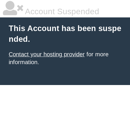
Account Suspended
This Account has been suspe
nded.
Contact your hosting provider
for more
information.