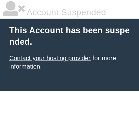
Account Suspended
This Account has been suspe
nded.
Contact your hosting provider
for more
information.