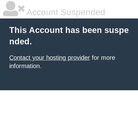
Account Suspended
This Account has been suspe
nded.
Contact your hosting provider
for more
information.