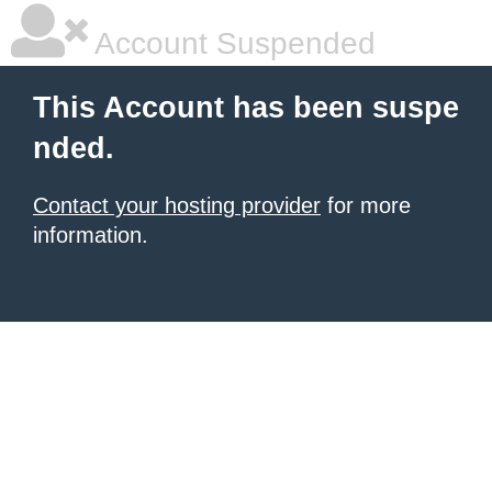
Account Suspended
This Account has been suspe
nded.
Contact your hosting provider
for more
information.