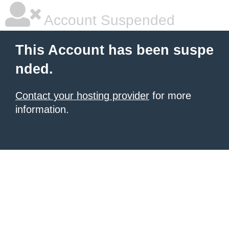
Account Suspended
This Account has been suspe
nded.
Contact your hosting provider
for more
information.