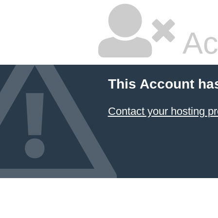
Ac
This Account ha
Contact your hosting pr