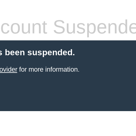
count Suspend
s been suspended.
ovider
for more information.