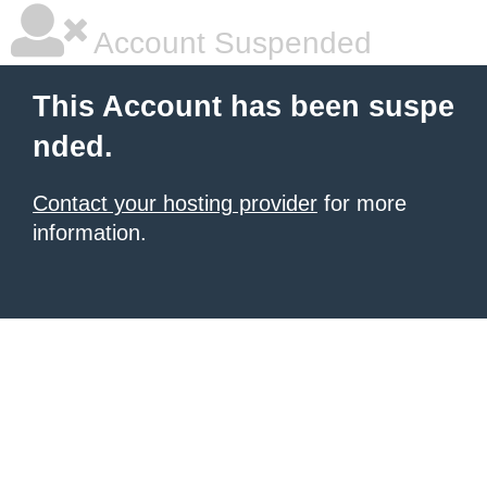
Account Suspended
This Account has been suspe
nded.
Contact your hosting provider
for more
information.