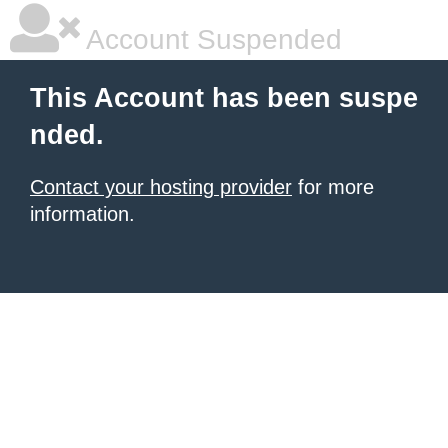
Account Suspended
This Account has been suspe
nded.
Contact your hosting provider
for more
information.