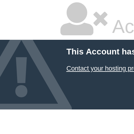
Ac
This Account ha
Contact your hosting pr