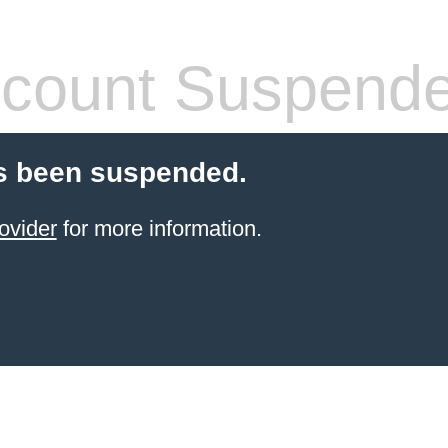
count Suspend
s been suspended.
ovider
for more information.