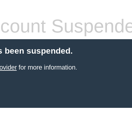
count Suspend
s been suspended.
ovider
for more information.