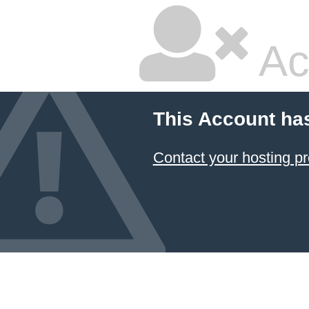
Ac
This Account ha
Contact your hosting pr