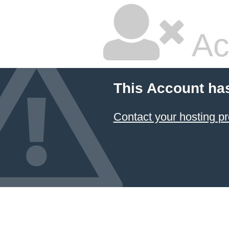
Ac
This Account ha
Contact your hosting pr