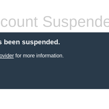
count Suspend
s been suspended.
ovider
for more information.