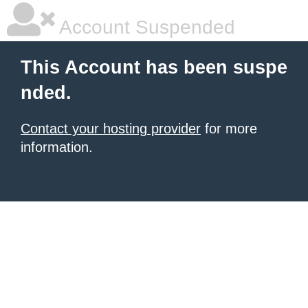
Account Suspended
This Account has been suspe
nded.
Contact your hosting provider
for more
information.