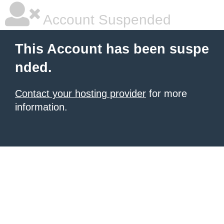
Account Suspended
This Account has been suspe
nded.
Contact your hosting provider
for more
information.